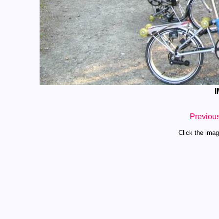
I
Previou
Click the imag